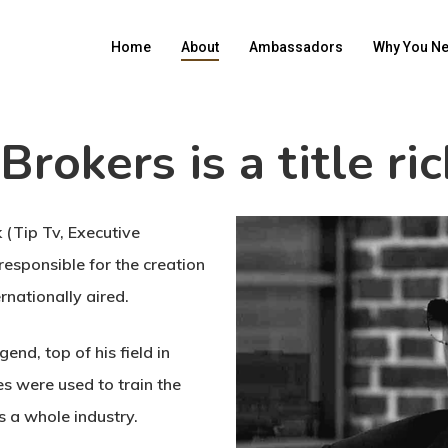
Home
About
Ambassadors
Why You Ne
Brokers is a title ri
k (Tip Tv, Executive
esponsible for the creation
rnationally aired.
end, top of his field in
es were used to train the
s a whole industry.