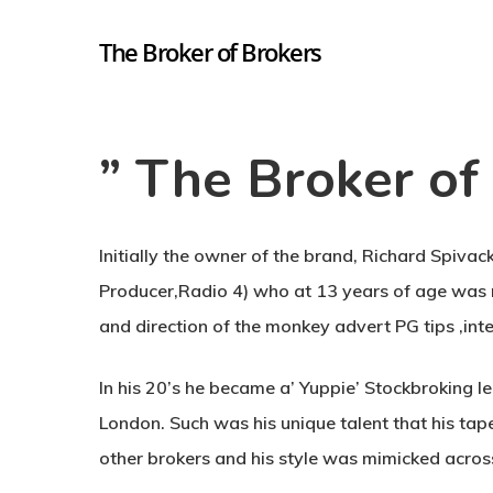
The Broker of Brokers
” The Broker of 
Hit enter to search or ESC to close
Initially the owner of the brand, Richard Spivac
Producer,Radio 4) who at 13 years of age was r
and direction of the monkey advert PG tips ,inte
In his 20’s he became a’ Yuppie’ Stockbroking leg
London. Such was his unique talent that his tap
other brokers and his style was mimicked acros