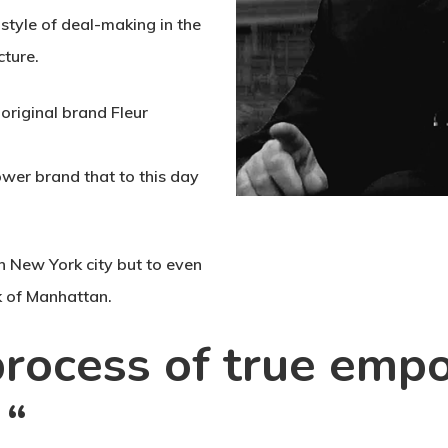
 style of deal-making in the
cture.
 original brand Fleur
ower brand that to this day
n New York city but to even
 of Manhattan.
 process of true em
 “