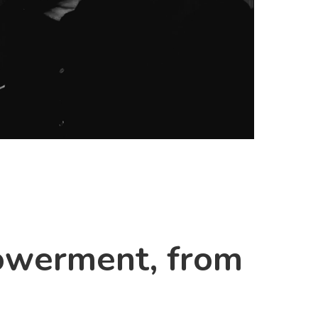
powerment, from