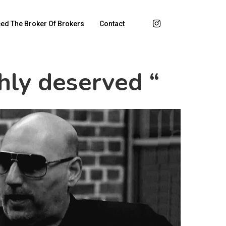
ed The Broker Of Brokers
Contact
chly deserved “