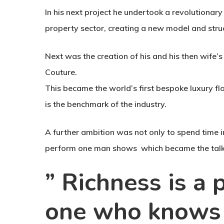
In his next project he undertook a revolutionary
property sector, creating a new model and stru
Next was the creation of his and his then wife’s
Couture.
This became the world’s first bespoke luxury fl
is the benchmark of the industry.
A further ambition was not only to spend time i
perform one man shows which became the talk
” Richness is a
one who knows